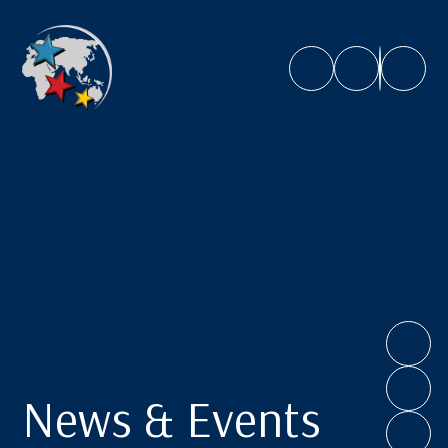
Caroline Chisholm School
News & Events