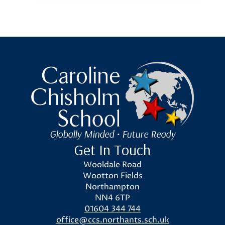
Caroline Chisholm School
Globally Minded • Future Ready
Get In Touch
Wooldale Road
Wootton Fields
Northampton
NN4 6TP
01604 344 744
office@ccs.northants.sch.uk