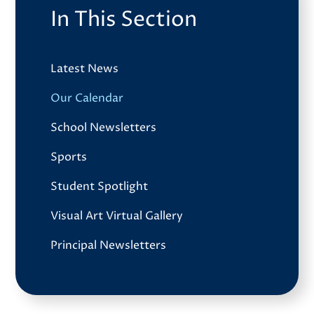
In This Section
Latest News
Our Calendar
School Newsletters
Sports
Student Spotlight
Visual Art Virtual Gallery
Principal Newsletters