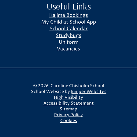
Useful Links
Kajima Bookings
My Child at School App
School Calendar
Studybugs
Uniform
Vacancies
© 2026 Caroline Chisholm School
School Website by
Juniper Websites
High Visibility
Accessibility Statement
Sitemap
Privacy Policy
Cookies