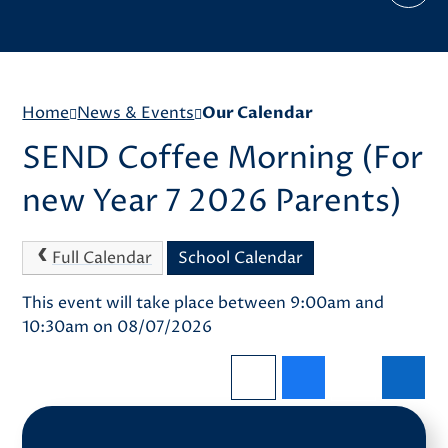
Home
News & Events
Our Calendar
SEND Coffee Morning (For
new Year 7 2026 Parents)
Full Calendar
School Calendar
This event will take place between 9:00am and
10:30am on 08/07/2026