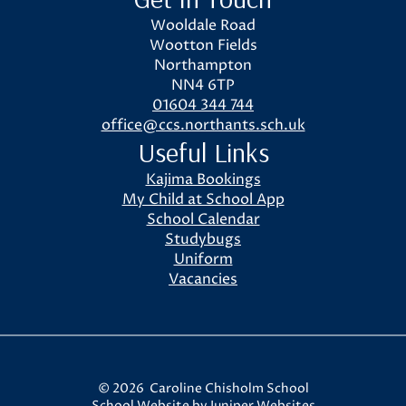
Wooldale Road
Wootton Fields
Northampton
NN4 6TP
01604 344 744
office@ccs.northants.sch.uk
Useful Links
Kajima Bookings
My Child at School App
School Calendar
Studybugs
Uniform
Vacancies
© 2026 Caroline Chisholm School
School Website by
Juniper Websites