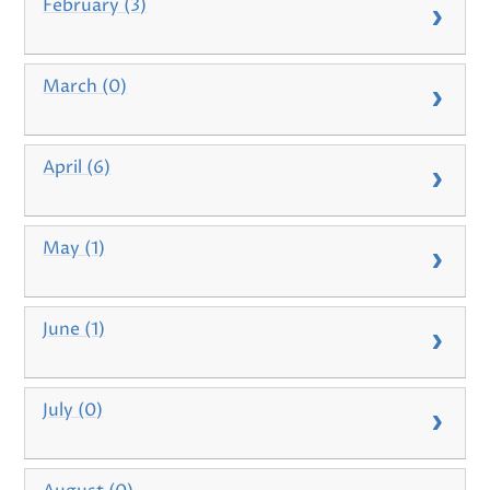
February (3)
March (0)
April (6)
May (1)
June (1)
July (0)