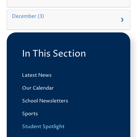
December (3)
In This Section
Latest News
Our Calendar
School Newsletters
Sports
Student Spotlight