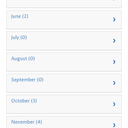
June (2)
July (0)
August (0)
September (0)
October (3)
November (4)