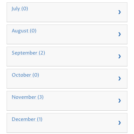
July (0)
August (0)
September (2)
October (0)
November (3)
December (1)