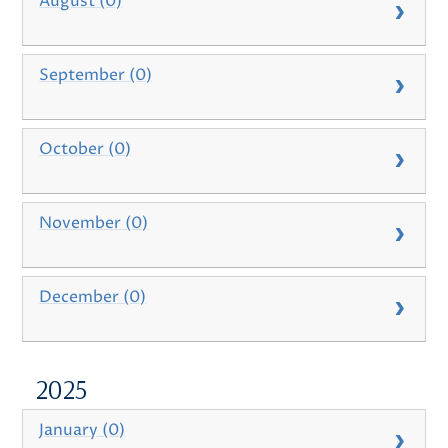
August (0)
September (0)
October (0)
November (0)
December (0)
2025
January (0)