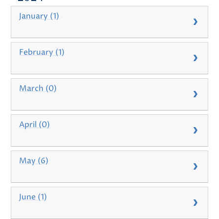
January (1)
February (1)
March (0)
April (0)
May (6)
June (1)