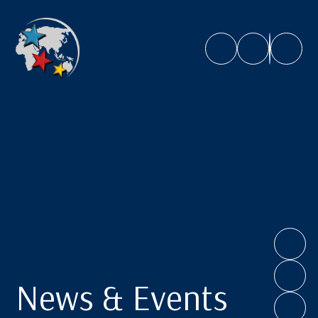
Caroline Chisholm School
News & Events