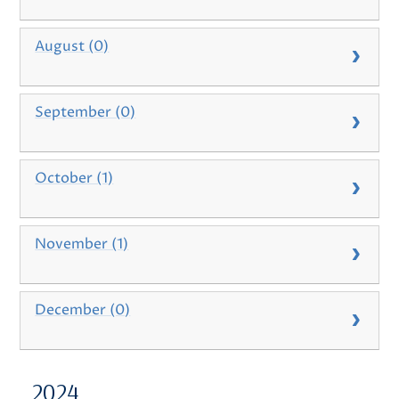
August (0)
September (0)
October (1)
November (1)
December (0)
2024