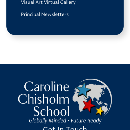
Visual Art Virtual Gallery
Principal Newsletters
Caroline Chisholm School
Globally Minded • Future Ready
Get In Touch