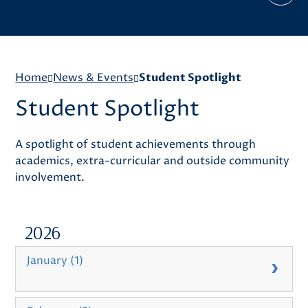
Home
News & Events
Student Spotlight
Student Spotlight
A spotlight of student achievements through
academics, extra-curricular and outside community
involvement.
2026
January (1)