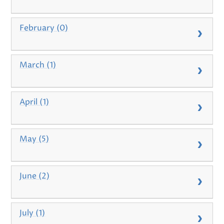
February (0)
March (1)
April (1)
May (5)
June (2)
July (1)