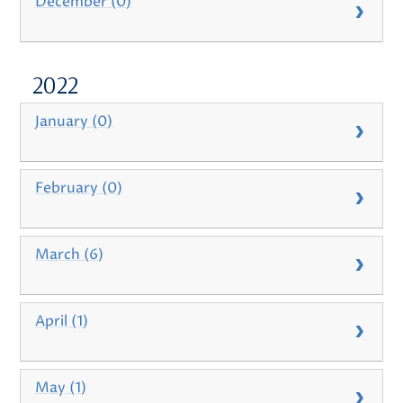
December (0)
2022
January (0)
February (0)
March (6)
April (1)
May (1)