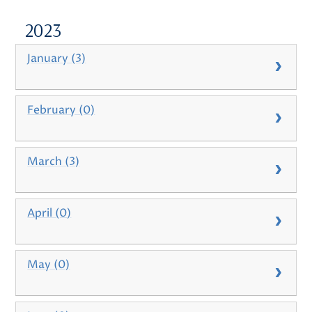
2023
January (3)
February (0)
March (3)
April (0)
May (0)