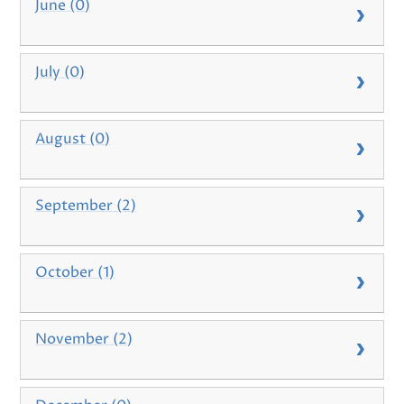
June (0)
July (0)
August (0)
September (2)
October (1)
November (2)