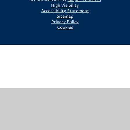
High Visibility
Accessibility Statement
Sitemap
Privacy Policy
Cookies
Cookie Policy
This site uses cookies to store information on your computer.
Click here for more information
Accept All
Manage Cookies
Deny All