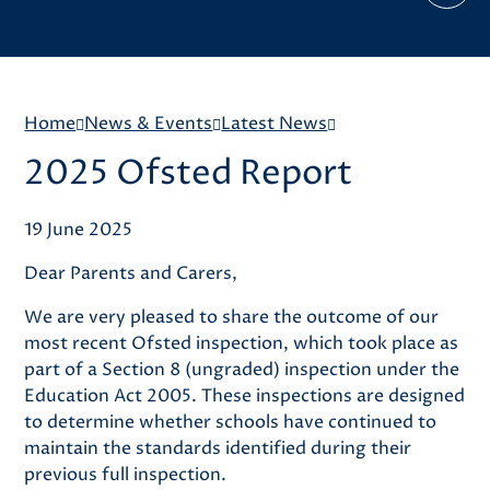
Home
News & Events
Latest News
2025 Ofsted Report
19 June 2025
Dear Parents and Carers,
We are very pleased to share the outcome of our
most recent Ofsted inspection, which took place as
part of a Section 8 (ungraded) inspection under the
Education Act 2005. These inspections are designed
to determine whether schools have continued to
maintain the standards identified during their
previous full inspection.