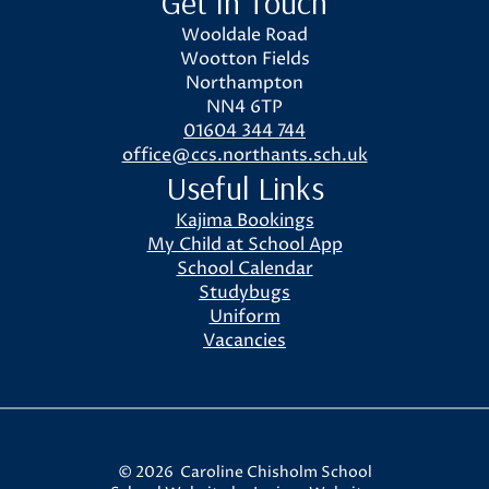
Get In Touch
Wooldale Road
Wootton Fields
Northampton
NN4 6TP
01604 344 744
office@ccs.northants.sch.uk
Useful Links
Kajima Bookings
My Child at School App
School Calendar
Studybugs
Uniform
Vacancies
© 2026 Caroline Chisholm School