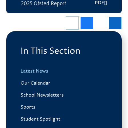
2025 Ofsted Report
PDF
In This Section
Latest News
Our Calendar
School Newsletters
Sports
Student Spotlight