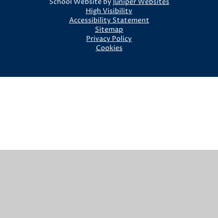
School Website by
Juniper Websites
High Visibility
Accessibility Statement
Sitemap
Privacy Policy
Cookies
Cookie Policy
This site uses cookies to store information on your computer.
Click here for more information
Accept All
Manage Cookies
Deny All