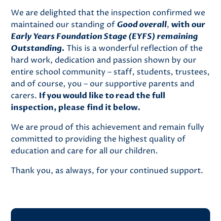
We are delighted that the inspection confirmed we
maintained our standing of
Good overall
,
with our
Early Years Foundation Stage (EYFS) remaining
Outstanding
.
This is a wonderful reflection of the
hard work, dedication and passion shown by our
entire school community – staff, students, trustees,
and of course, you – our supportive parents and
carers.
If you would like to read the full
inspection, please find it below.
We are proud of this achievement and remain fully
committed to providing the highest quality of
education and care for all our children.
Thank you, as always, for your continued support.