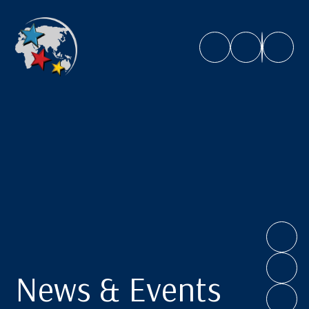
Caroline Chisholm School
News & Events