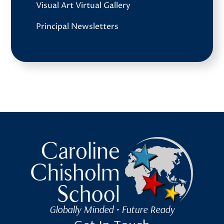
Visual Art Virtual Gallery
Principal Newsletters
Caroline Chisholm School
Globally Minded • Future Ready