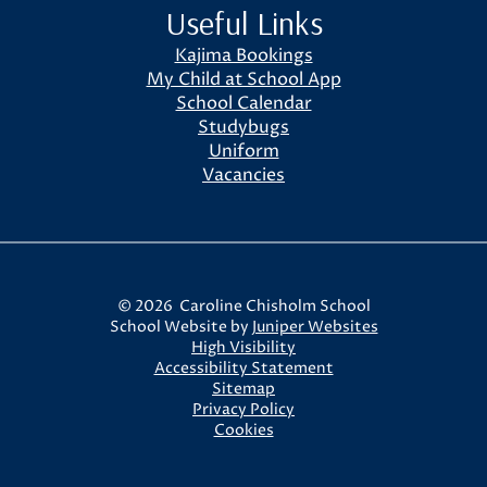
Useful Links
Kajima Bookings
My Child at School App
School Calendar
Studybugs
Uniform
Vacancies
© 2026 Caroline Chisholm School
School Website by
Juniper Websites
High Visibility
Accessibility Statement
Sitemap
Privacy Policy
Cookies