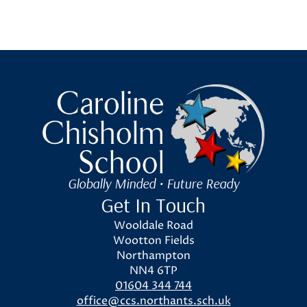
Caroline Chisholm School
Globally Minded • Future Ready
Get In Touch
Wooldale Road
Wootton Fields
Northampton
NN4 6TP
01604 344 744
office@ccs.northants.sch.uk