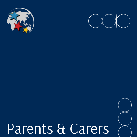
Caroline Chisholm School
Parents & Carers