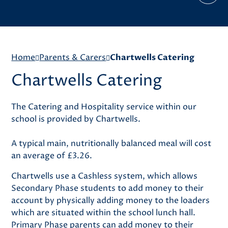
Home
Parents & Carers
Chartwells Catering
Chartwells Catering
The Catering and Hospitality service within our
school is provided by Chartwells.
A typical main, nutritionally balanced meal will cost
an average of £3.26.
Chartwells use a Cashless system, which allows
Secondary Phase students to add money to their
account by physically adding money to the loaders
which are situated within the school lunch hall.
Primary Phase parents can add money to their