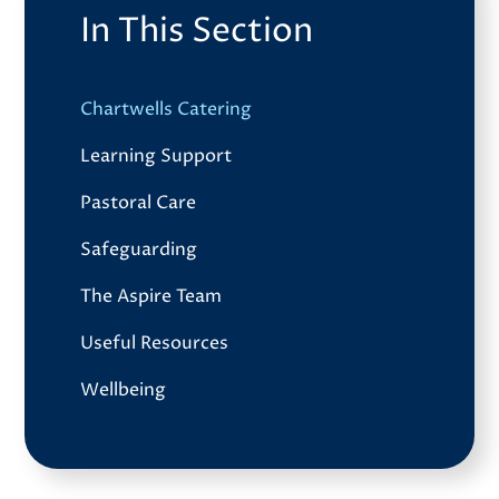
In This Section
Chartwells Catering
Learning Support
Pastoral Care
Safeguarding
The Aspire Team
Useful Resources
Wellbeing