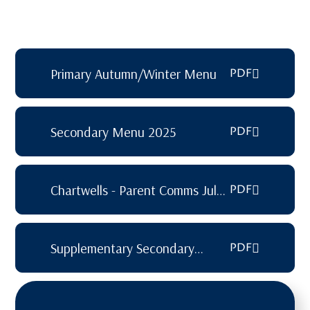
Primary Autumn/Winter Menu
PDF
Secondary Menu 2025
PDF
Chartwells - Parent Comms July
PDF
2025
Supplementary Secondary
PDF
Lunch Menu 2025