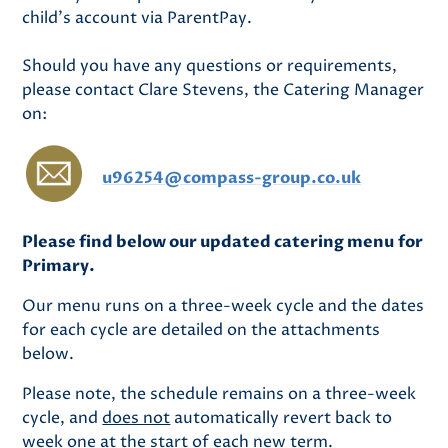
child's account via ParentPay.
Should you have any questions or requirements,
please contact Clare Stevens, the Catering Manager
on:
u96254@compass-group.co.uk
Please find below our updated catering menu for
Primary.
Our menu runs on a three-week cycle and the dates
for each cycle are detailed on the attachments
below.
Please note, the schedule remains on a three-week
cycle, and
does not
automatically revert back to
week one at the start of each new term.