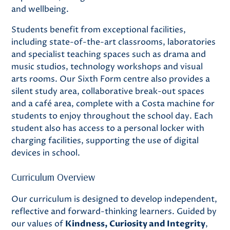
and wellbeing.
Students benefit from exceptional facilities,
including state-of-the-art classrooms, laboratories
and specialist teaching spaces such as drama and
music studios, technology workshops and visual
arts rooms. Our Sixth Form centre also provides a
silent study area, collaborative break-out spaces
and a café area, complete with a Costa machine for
students to enjoy throughout the school day. Each
student also has access to a personal locker with
charging facilities, supporting the use of digital
devices in school.
Curriculum Overview
Our curriculum is designed to develop independent,
reflective and forward-thinking learners. Guided by
our values of
Kindness, Curiosity and Integrity
,