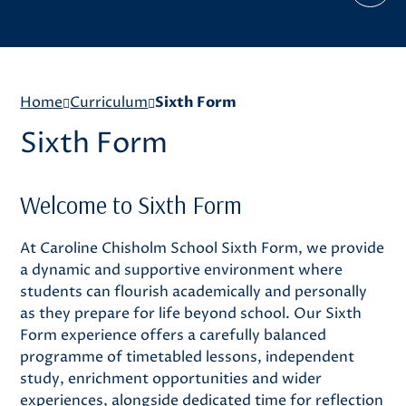
Home
Curriculum
Sixth Form
Sixth Form
Welcome to Sixth Form
At Caroline Chisholm School Sixth Form, we provide
a dynamic and supportive environment where
students can flourish academically and personally
as they prepare for life beyond school. Our Sixth
Form experience offers a carefully balanced
programme of timetabled lessons, independent
study, enrichment opportunities and wider
experiences, alongside dedicated time for reflection