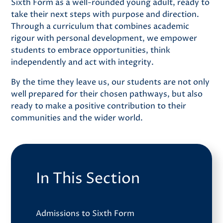
Sixth Form as a well-rounded young adult, ready to
take their next steps with purpose and direction.
Through a curriculum that combines academic
rigour with personal development, we empower
students to embrace opportunities, think
independently and act with integrity.
By the time they leave us, our students are not only
well prepared for their chosen pathways, but also
ready to make a positive contribution to their
communities and the wider world.
In This Section
Admissions to Sixth Form