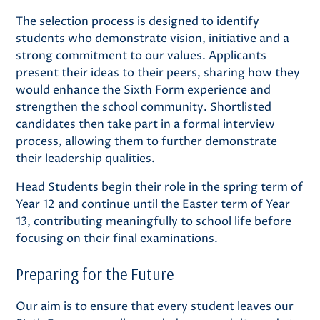
The selection process is designed to identify
students who demonstrate vision, initiative and a
strong commitment to our values. Applicants
present their ideas to their peers, sharing how they
would enhance the Sixth Form experience and
strengthen the school community. Shortlisted
candidates then take part in a formal interview
process, allowing them to further demonstrate
their leadership qualities.
Head Students begin their role in the spring term of
Year 12 and continue until the Easter term of Year
13, contributing meaningfully to school life before
focusing on their final examinations.
Preparing for the Future
Our aim is to ensure that every student leaves our