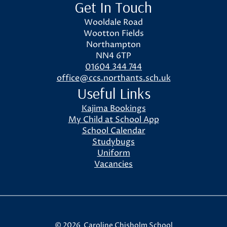
Get In Touch
Wooldale Road
Wootton Fields
Northampton
NN4 6TP
01604 344 744
office@ccs.northants.sch.uk
Useful Links
Kajima Bookings
My Child at School App
School Calendar
Studybugs
Uniform
Vacancies
© 2026 Caroline Chisholm School