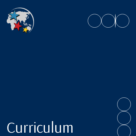
Caroline Chisholm School
Curriculum