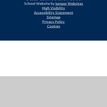
School Website by
Juniper Websites
High Visibility
Accessibility Statement
Sitemap
Privacy Policy
Cookies
Cookie Policy
This site uses cookies to store information on your computer.
Click here for more information
Accept All
Manage Cookies
Deny All