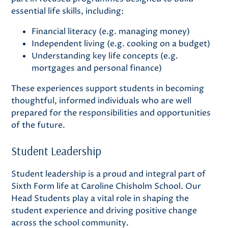
essential life skills, including:
Financial literacy (e.g. managing money)
Independent living (e.g. cooking on a budget)
Understanding key life concepts (e.g.
mortgages and personal finance)
These experiences support students in becoming
thoughtful, informed individuals who are well
prepared for the responsibilities and opportunities
of the future.
Student Leadership
Student leadership is a proud and integral part of
Sixth Form life at Caroline Chisholm School. Our
Head Students play a vital role in shaping the
student experience and driving positive change
across the school community.