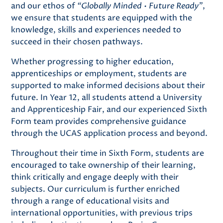
and our ethos of
“Globally Minded • Future Ready”
,
we ensure that students are equipped with the
knowledge, skills and experiences needed to
succeed in their chosen pathways.
Whether progressing to higher education,
apprenticeships or employment, students are
supported to make informed decisions about their
future. In Year 12, all students attend a University
and Apprenticeship Fair, and our experienced Sixth
Form team provides comprehensive guidance
through the UCAS application process and beyond.
Throughout their time in Sixth Form, students are
encouraged to take ownership of their learning,
think critically and engage deeply with their
subjects. Our curriculum is further enriched
through a range of educational visits and
international opportunities, with previous trips