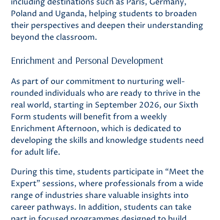
including destinations such as Paris, Germany,
Poland and Uganda, helping students to broaden
their perspectives and deepen their understanding
beyond the classroom.
Enrichment and Personal Development
As part of our commitment to nurturing well-
rounded individuals who are ready to thrive in the
real world, starting in September 2026, our Sixth
Form students will benefit from a weekly
Enrichment Afternoon, which is dedicated to
developing the skills and knowledge students need
for adult life.
During this time, students participate in “Meet the
Expert” sessions, where professionals from a wide
range of industries share valuable insights into
career pathways. In addition, students can take
part in focused programmes designed to build