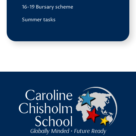
16-19 Bursary scheme
Summer tasks
Caroline Chisholm School
Globally Minded • Future Ready