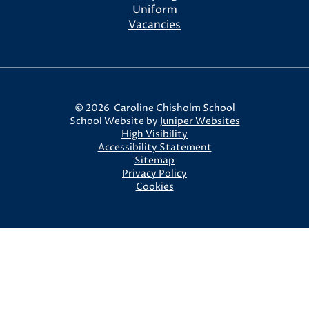
Uniform
Vacancies
© 2026 Caroline Chisholm School
School Website by
Juniper Websites
High Visibility
Accessibility Statement
Sitemap
Privacy Policy
Cookies