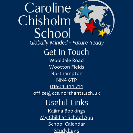
Caroline Chisholm School
Globally Minded • Future Ready
Get In Touch
Wooldale Road
Wootton Fields
Northampton
NN4 6TP
01604 344 744
office@ccs.northants.sch.uk
Useful Links
Kajima Bookings
My Child at School App
School Calendar
Studybugs