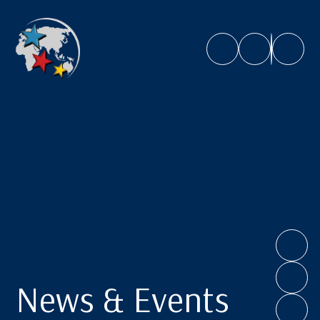
Caroline Chisholm School
News & Events