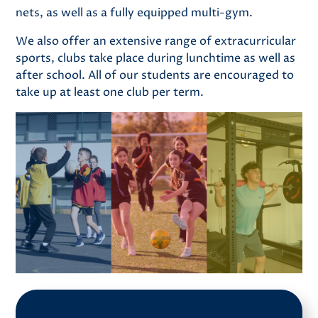
nets, as well as a fully equipped multi-gym.
We also offer an extensive range of extracurricular
sports, clubs take place during lunchtime as well as
after school. All of our students are encouraged to
take up at least one club per term.