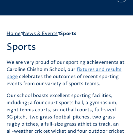
Home
News & Events
Sports
Sports
We are very proud of our sporting achievements at
Caroline Chisholm School, our
fixtures and results
page
celebrates the outcomes of recent sporting
events from our variety of sports teams.
Our school boasts excellent sporting facilities,
including; a four court sports hall, a gymnasium,
eight tennis courts, six netball courts, full-sized
3G pitch, two grass football pitches, two grass
rugby pitches, a full-size grass athletics track, an
all-weather cricket wicket and four outdoor cricket