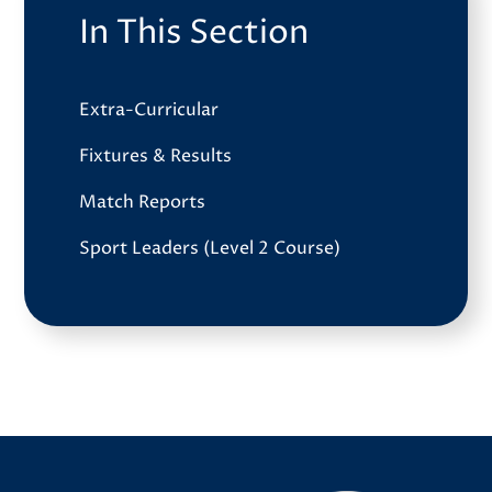
In This Section
Extra-Curricular
Fixtures & Results
Match Reports
Sport Leaders (Level 2 Course)