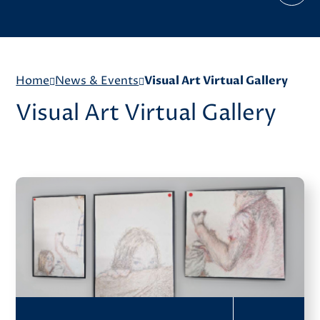
Home
News & Events
Visual Art Virtual Gallery
Visual Art Virtual Gallery