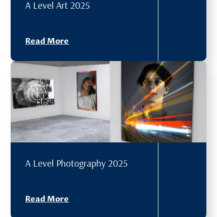
A Level Art 2025
Read More
A Level Photography 2025
Read More