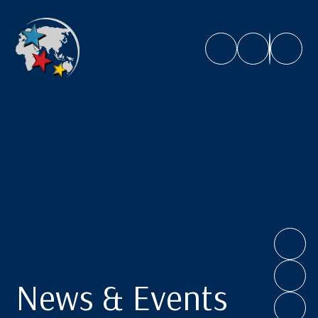
Caroline Chisholm School
News & Events