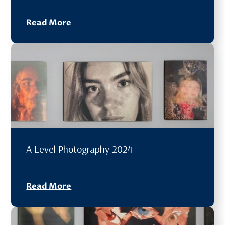
Read More
A Level Photography 2024
Read More