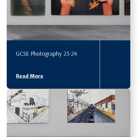
GCSE Photography 23-24
Read More