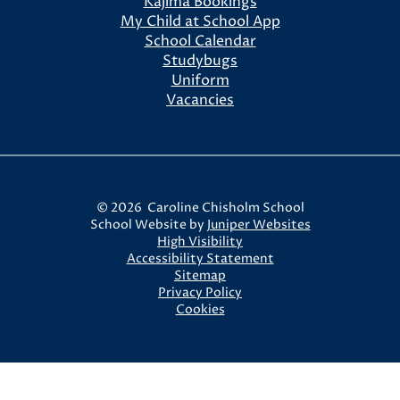
Kajima Bookings
My Child at School App
School Calendar
Studybugs
Uniform
Vacancies
© 2026 Caroline Chisholm School
School Website by
Juniper Websites
High Visibility
Accessibility Statement
Sitemap
Privacy Policy
Cookies