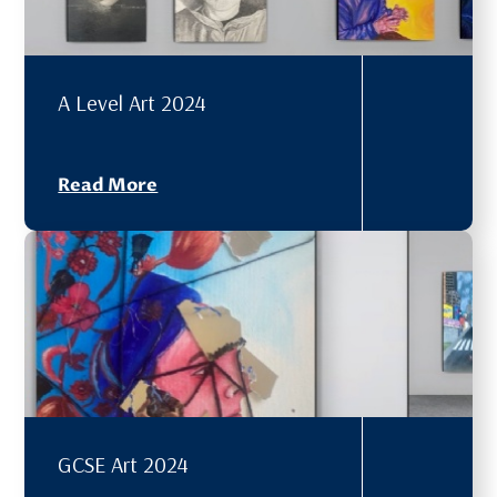
A Level Art 2024
Read More
GCSE Art 2024