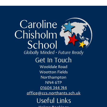
Caroline Chisholm School
Globally Minded • Future Ready
Get In Touch
Wooldale Road
Wootton Fields
Northampton
NN4 6TP
01604 344 744
office@ccs.northants.sch.uk
Useful Links