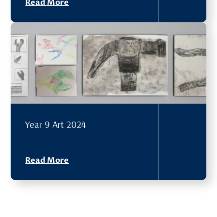
Read More
Year 9 Art 2024
Read More