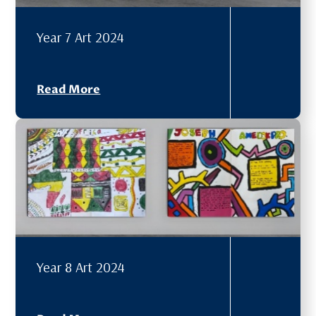
Year 7 Art 2024
Read More
Year 8 Art 2024