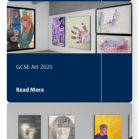
GCSE Art 2025
Read More