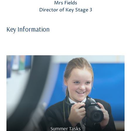
Mrs Fields
Director of Key Stage 3
Key Information
Summer Tasks