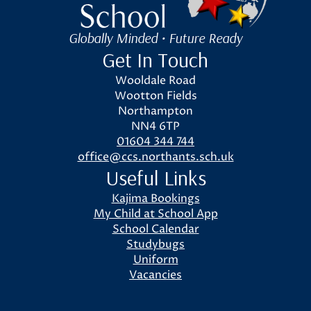
Globally Minded • Future Ready
Get In Touch
Wooldale Road
Wootton Fields
Northampton
NN4 6TP
01604 344 744
office@ccs.northants.sch.uk
Useful Links
Kajima Bookings
My Child at School App
School Calendar
Studybugs
Uniform
Vacancies