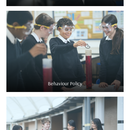
Behaviour Policy