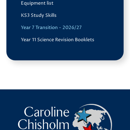
Equipment list
KS3 Study Skills
Year 7 Transition - 2026/27
Year 11 Science Revision Booklets
Caroline Chisholm School