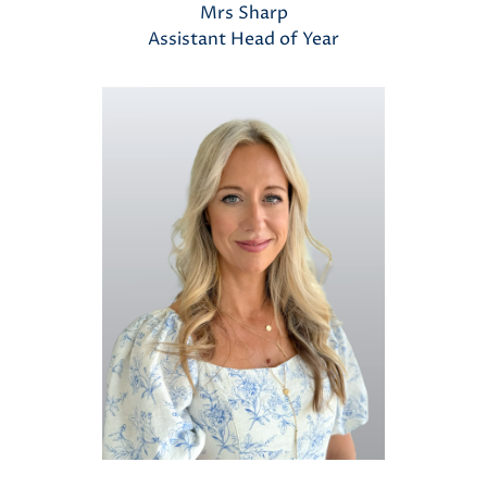
Mrs Sharp
Assistant Head of Year