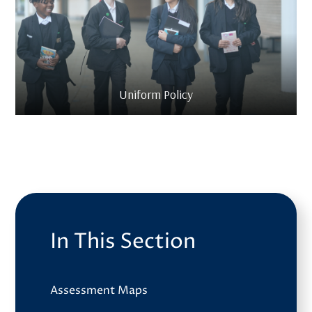
Uniform Policy
In This Section
Assessment Maps