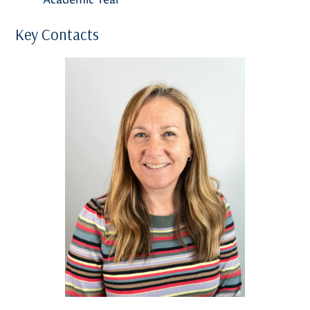
Key Contacts