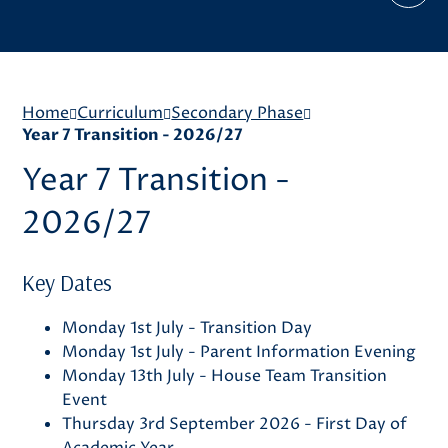
Home
Curriculum
Secondary Phase
Year 7 Transition - 2026/27
Year 7 Transition -
2026/27
Key Dates
Monday 1st July - Transition Day
Monday 1st July - Parent Information Evening
Monday 13th July - House Team Transition
Event
Thursday 3rd September 2026 - First Day of
Academic Year