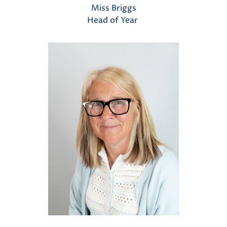
Miss Briggs
Head of Year