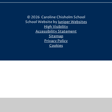
© 2026 Caroline Chisholm School
School Website by
Juniper Websites
High Visibility
Accessibility Statement
Sitemap
Privacy Policy
Cookies
Cookie Policy