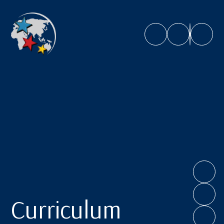
Caroline Chisholm School
Curriculum