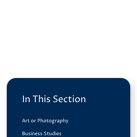
In This Section
Art or Photography
Business Studies