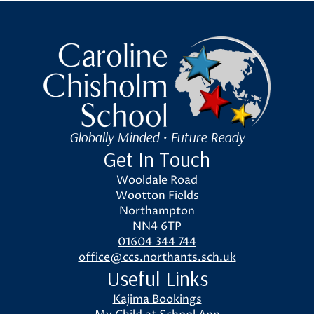
Caroline Chisholm School
Globally Minded • Future Ready
Get In Touch
Wooldale Road
Wootton Fields
Northampton
NN4 6TP
01604 344 744
office@ccs.northants.sch.uk
Useful Links
Kajima Bookings