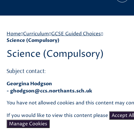
Home
Curriculum
GCSE Guided Choices
Science (Compulsory)
Science (Compulsory)
Subject contact:
Georgina Hodgson
-
ghodgson@ccs.northants.sch.uk
You have not allowed cookies and this content may con
If you would like to view this content please
Accept Al
Manage Cookies