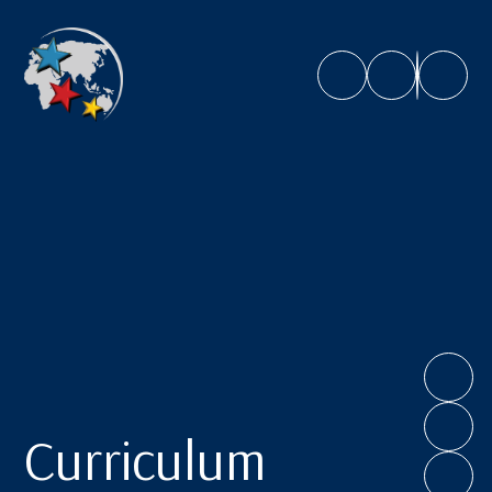
Caroline Chisholm School
Curriculum