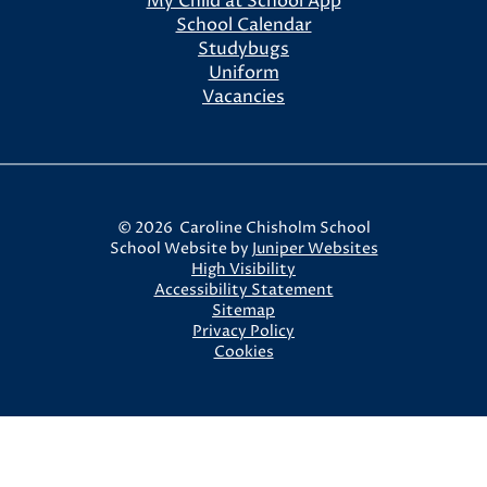
My Child at School App
School Calendar
Studybugs
Uniform
Vacancies
© 2026 Caroline Chisholm School
School Website by
Juniper Websites
High Visibility
Accessibility Statement
Sitemap
Privacy Policy
Cookies