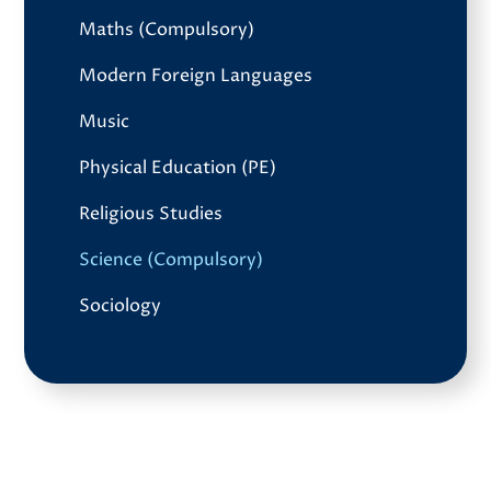
Maths (Compulsory)
Modern Foreign Languages
Music
Physical Education (PE)
Religious Studies
Science (Compulsory)
Sociology