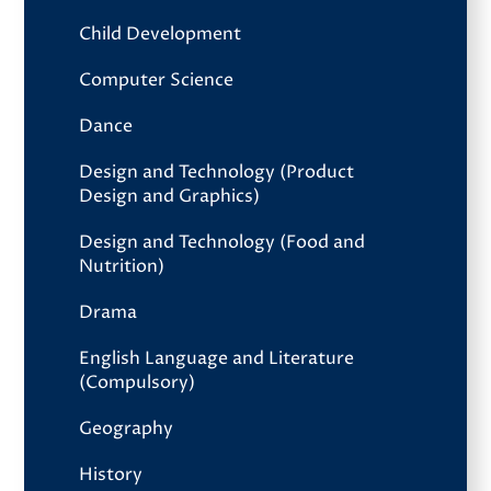
Child Development
Computer Science
Dance
Design and Technology (Product
Design and Graphics)
Design and Technology (Food and
Nutrition)
Drama
English Language and Literature
(Compulsory)
Geography
History