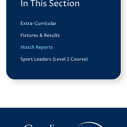
In This Section
Extra-Curricular
Fixtures & Results
Match Reports
Sport Leaders (Level 2 Course)