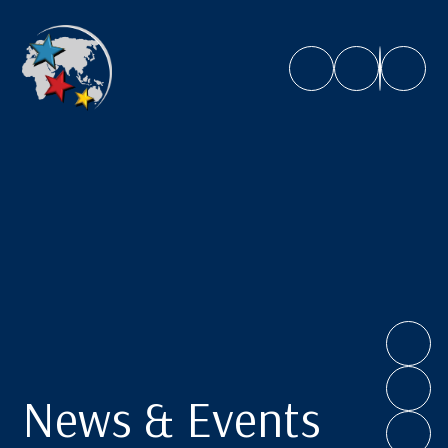
Caroline Chisholm School
News & Events