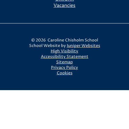
Vacancies
© 2026 Caroline Chisholm School
School Website by
Juniper Websites
High Visibility
Accessibility Statement
Sitemap
Privacy Policy
Cookies