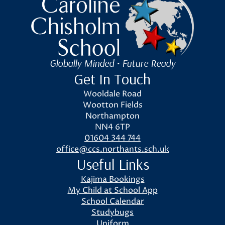
Caroline Chisholm School
Globally Minded • Future Ready
Get In Touch
Wooldale Road
Wootton Fields
Northampton
NN4 6TP
01604 344 744
office@ccs.northants.sch.uk
Useful Links
Kajima Bookings
My Child at School App
School Calendar
Studybugs
Uniform