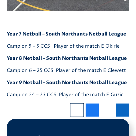
Year 7 Netball – South Northants Netball League
Campion 5 – 5 CCS Player of the match E Okirie
Year 8 Netball - South Northants Netball League
Campion 6 – 25 CCS Player of the match E Clewett
Year 9 Netball - South Northants Netball League
Campion 24 – 23 CCS Player of the match E Guzic