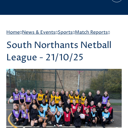
Home
News & Events
Sports
Match Reports
South Northants Netball
League - 21/10/25