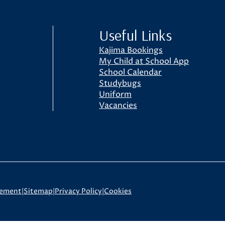
Useful Links
Kajima Bookings
My Child at School App
School Calendar
Studybugs
Uniform
Vacancies
tement
|
Sitemap
|
Privacy Policy
|
Cookies