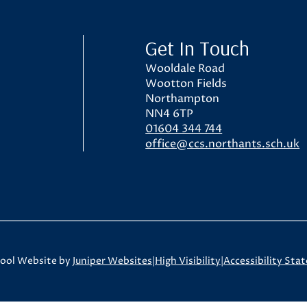
ol
Get In Touch
Wooldale Road
Wootton Fields
Northampton
NN4 6TP
01604 344 744
office@ccs.northants.sch.uk
ool Website by
Juniper Websites
|
High Visibility
|
Accessibility Sta