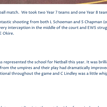
tball match. We took two Year 7 teams and one Year 8 tea
fantastic shooting from both L Schoeman
and S Chapman (ou
ry interception in the middle of the court and EWS strug
E Okire.
s represented the school for Netball this year. It was brill
 from the umpires and their play had dramatically improve
tional throughout the game and C Lindley was a little whi