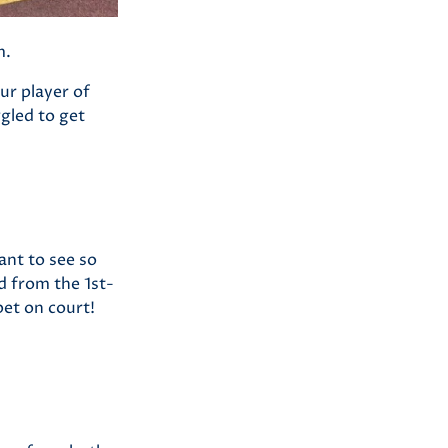
m.
r player of
gled to get
iant to see so
d from the 1st-
pet on court!