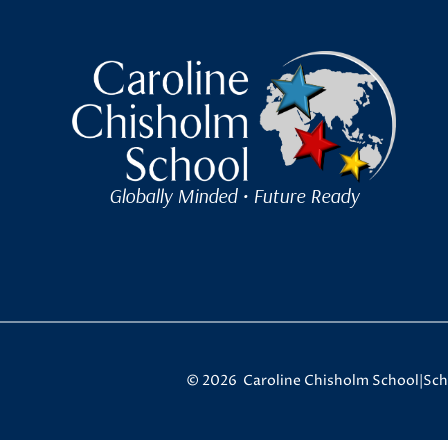
Caroline Chisholm Scho
Globally Minded • Future Ready
© 2026 Caroline Chisholm School
|
Sch