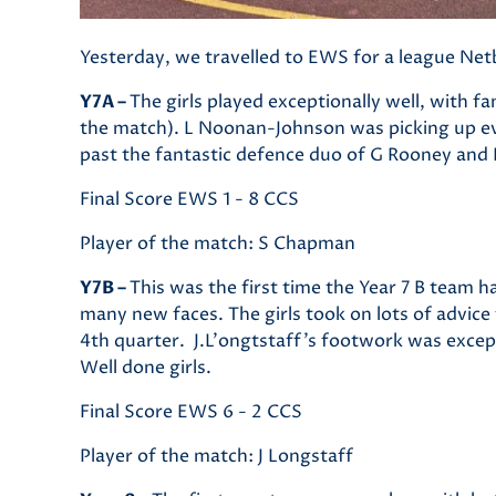
Yesterday, we travelled to EWS for a league Ne
Y7A –
The girls played exceptionally well, with 
the match). L Noonan-Johnson was picking up eve
past the fantastic defence duo of G Rooney and 
Final Score EWS 1 - 8 CCS
Player of the match: S Chapman
Y7B –
This was the first time the Year 7 B team ha
many new faces. The girls took on lots of advice
4th quarter. J.L'ongtstaff's footwork was excep
Well done girls.
Final Score EWS 6 - 2 CCS
Player of the match: J Longstaff