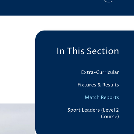
In This Section
Extra-Curricular
Fixtures & Results
Match Reports
Sport Leaders (Level 2
Course)