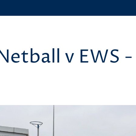
 Netball v EWS -