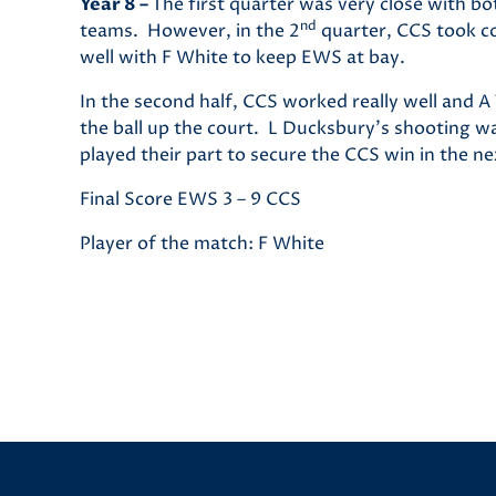
Year 8 –
The first quarter was very close with b
nd
teams. However, in the 2
quarter, CCS took c
well with F White to keep EWS at bay.
In the second half, CCS worked really well and 
the ball up the court. L Ducksbury’s shooting wa
played their part to secure the CCS win in the n
Final Score EWS 3 – 9 CCS
Player of the match: F White