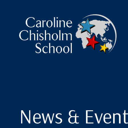
Caroline Chisholm Scho
News & Event