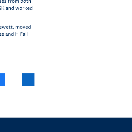
sses from both
 GK and worked
Clewett, moved
ze and H Fall