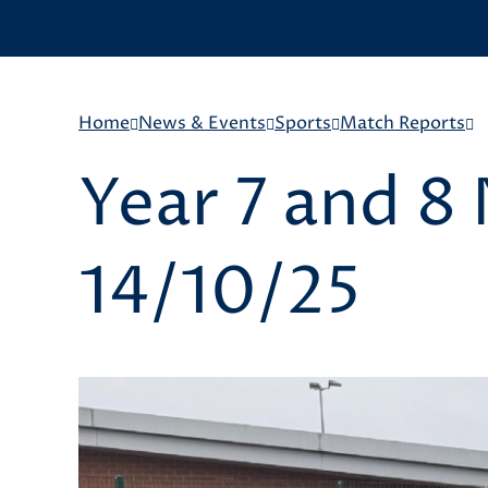
Home
News & Events
Sports
Match Reports
Year 7 and 8
14/10/25