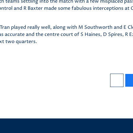
oth teams settling into the match with a few misplaced pa
ontrol and R Baxter made some fabulous interceptions at
A Tran played really well, along with M Southworth and E 
s accurate and the centre court of S Haines, D Spires, R E
ext two quarters.