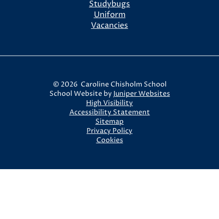
Studybugs
Uniform
Vacancies
© 2026 Caroline Chisholm School
School Website by
Juniper Websites
High Visibility
Accessibility Statement
Sitemap
Privacy Policy
Cookies