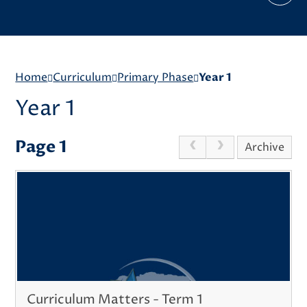
Home
Curriculum
Primary Phase
Year 1
Year 1
Page 1
Archive
Curriculum Matters - Term 1