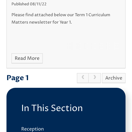
Published 08/11/22
Please find attached below our Term 1 Curriculum
Matters newsletter for Year 1.
Read More
Page 1
Archive
In This Section
Reception