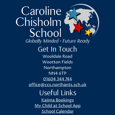
Caroline Chisholm School
Globally Minded • Future Ready
Get In Touch
Wooldale Road
Wootton Fields
Northampton
NN4 6TP
01604 344 744
office@ccs.northants.sch.uk
Useful Links
Kajima Bookings
My Child at School App
School Calendar