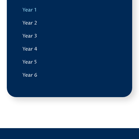
Year 1
Year 2
Year 3
Year 4
Year 5
Year 6