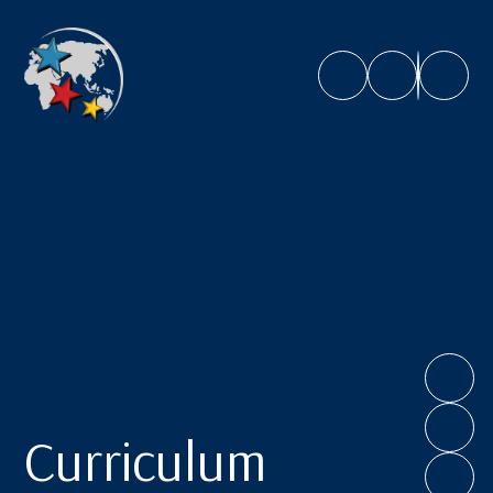
Caroline Chisholm School
Curriculum