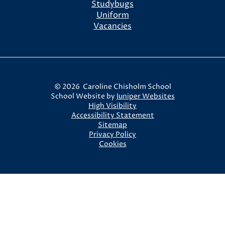
Studybugs
Uniform
Vacancies
© 2026 Caroline Chisholm School
School Website by
Juniper Websites
High Visibility
Accessibility Statement
Sitemap
Privacy Policy
Cookies