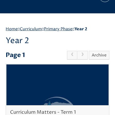
Home
Curriculum
Primary Phase
Year 2
Year 2
Page 1
Archive
Curriculum Matters - Term 1