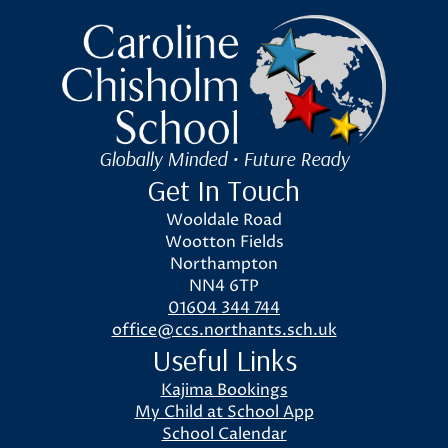
Caroline Chisholm School
Globally Minded • Future Ready
Get In Touch
Wooldale Road
Wootton Fields
Northampton
NN4 6TP
01604 344 744
office@ccs.northants.sch.uk
Useful Links
Kajima Bookings
My Child at School App
School Calendar