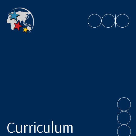
Caroline Chisholm School
Curriculum