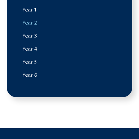
Year 1
Year 2
Year 3
Year 4
Year 5
Year 6