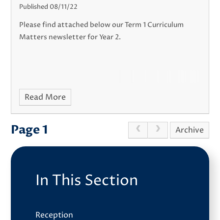
Published 08/11/22
Please find attached below our Term 1 Curriculum
Matters newsletter for Year 2.
Read More
Page 1
Archive
In This Section
Reception