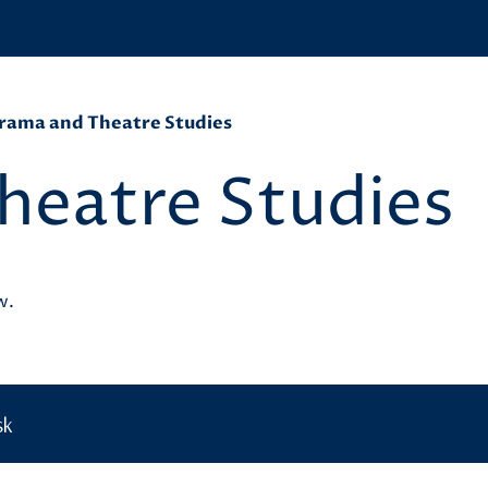
rama and Theatre Studies
heatre Studies
ow.
sk