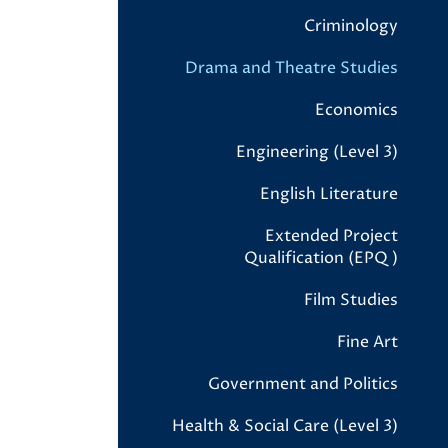
Criminology
Drama and Theatre Studies
Economics
Engineering (Level 3)
English Literature
Extended Project
Qualification (EPQ)
Film Studies
Fine Art
Government and Politics
Health & Social Care (Level 3)