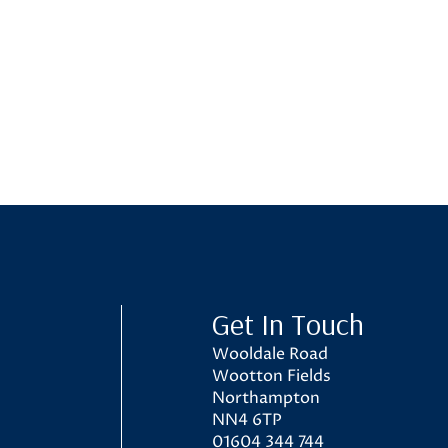
ol
Get In Touch
Wooldale Road
Wootton Fields
Northampton
NN4 6TP
01604 344 744