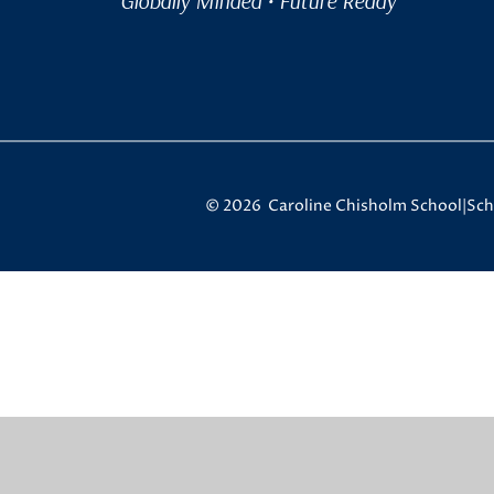
Globally Minded • Future Ready
© 2026 Caroline Chisholm School
|
Sch
Cookie Policy