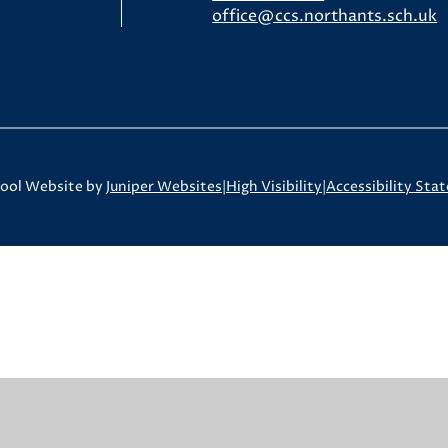
office@ccs.northants.sch.uk
ool Website by
Juniper Websites
|
High Visibility
|
Accessibility Sta