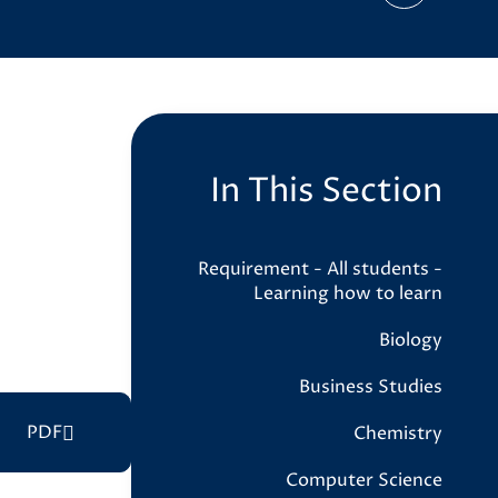
In This Section
Requirement - All students -
Learning how to learn
Biology
Business Studies
PDF
Chemistry
Computer Science