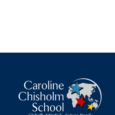
Caroline Chisholm Scho