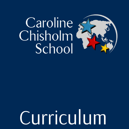
Caroline Chisholm Scho
Curriculum