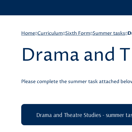
Home
Curriculum
Sixth Form
Summer tasks
D
Drama and T
Please complete the summer task attached bel
Drama and Theatre Studies - summer ta