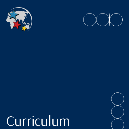
Caroline Chisholm School
Curriculum