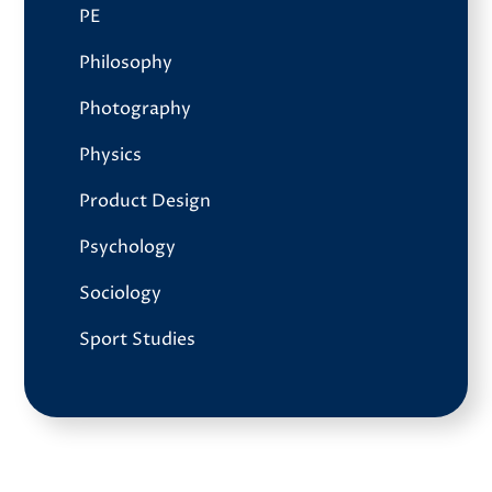
PE
Philosophy
Photography
Physics
Product Design
Psychology
Sociology
Sport Studies