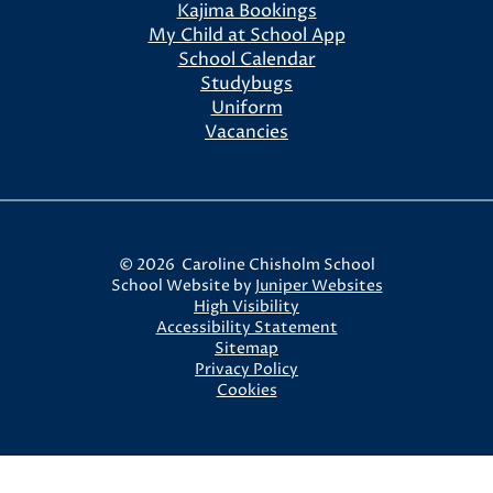
Kajima Bookings
My Child at School App
School Calendar
Studybugs
Uniform
Vacancies
© 2026 Caroline Chisholm School
School Website by
Juniper Websites
High Visibility
Accessibility Statement
Sitemap
Privacy Policy
Cookies