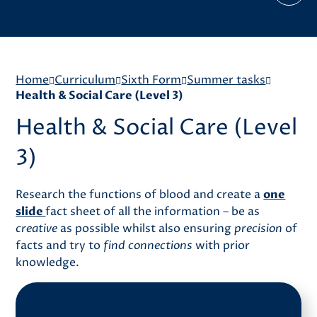
Home
Curriculum
Sixth Form
Summer tasks
Health & Social Care (Level 3)
Health & Social Care (Level
3)
Research the functions of blood and create a
one
slide
fact sheet of all the information – be as
creative
as possible whilst also ensuring
precision
of
facts and try to
find connections
with prior
knowledge.