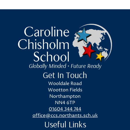
Caroline Chisholm School
Globally Minded • Future Ready
Get In Touch
Wooldale Road
Wootton Fields
Northampton
NN4 6TP
01604 344 744
office@ccs.northants.sch.uk
Useful Links