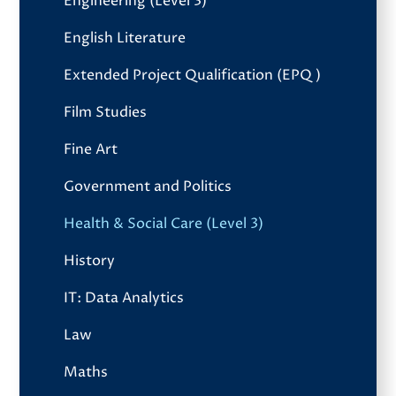
Engineering (Level 3)
English Literature
Extended Project Qualification (EPQ)
Film Studies
Fine Art
Government and Politics
Health & Social Care (Level 3)
History
IT: Data Analytics
Law
Maths