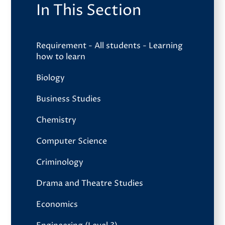
In This Section
Requirement - All students - Learning
how to learn
Biology
Business Studies
Chemistry
Computer Science
Criminology
Drama and Theatre Studies
Economics