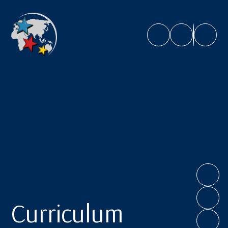
Caroline Chisholm School
Curriculum