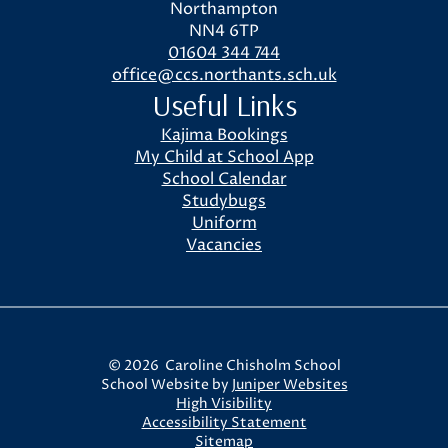
Northampton
NN4 6TP
01604 344 744
office@ccs.northants.sch.uk
Useful Links
Kajima Bookings
My Child at School App
School Calendar
Studybugs
Uniform
Vacancies
© 2026 Caroline Chisholm School
School Website by
Juniper Websites
High Visibility
Accessibility Statement
Sitemap