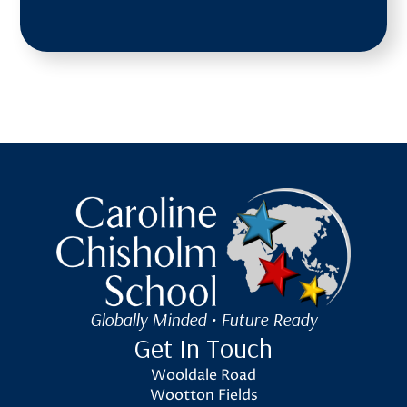
Caroline Chisholm School
Globally Minded • Future Ready
Get In Touch
Wooldale Road
Wootton Fields