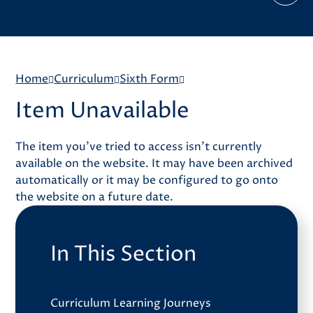
Home
Curriculum
Sixth Form
Item Unavailable
The item you've tried to access isn't currently
available on the website. It may have been archived
automatically or it may be configured to go onto
the website on a future date.
In This Section
Curriculum Learning Journeys