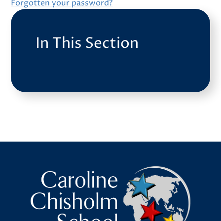
Forgotten your password?
In This Section
Caroline Chisholm School