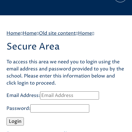
Home
Home
Old site content
Home
Secure Area
To access this area we need you to login using the
email address and password provided to you by the
school. Please enter this information below and
click login to proceed.
Email Address:
Password: