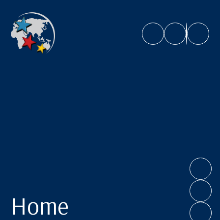
Caroline Chisholm School
Home