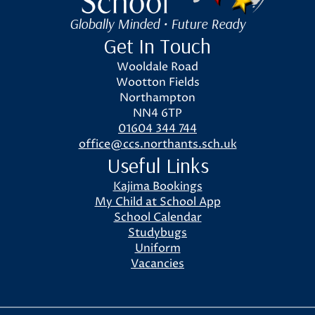
Globally Minded • Future Ready
Get In Touch
Wooldale Road
Wootton Fields
Northampton
NN4 6TP
01604 344 744
office@ccs.northants.sch.uk
Useful Links
Kajima Bookings
My Child at School App
School Calendar
Studybugs
Uniform
Vacancies