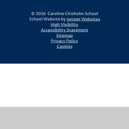
© 2026 Caroline Chisholm School
School Website by
Juniper Websites
High Visibility
Accessibility Statement
Sitemap
Privacy Policy
Cookies
Cookie Policy
This site uses cookies to store information on your computer.