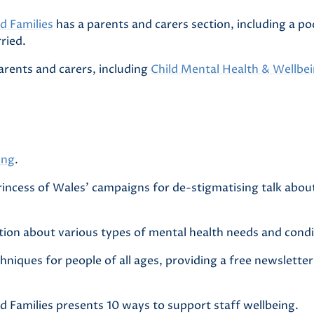
d Families
has a parents and carers section, including a po
ried.
arents and carers, including
Child Mental Health & Wellbe
ing
.
incess of Wales’ campaigns for de-stigmatising talk abou
ion about various types of mental health needs and condi
hniques for people of all ages, providing a free newslett
d Families presents 10 ways to support staff wellbeing.