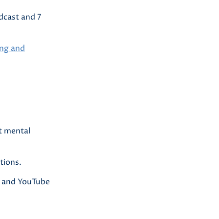
dcast and 7
ing and
t mental
tions.
er and YouTube