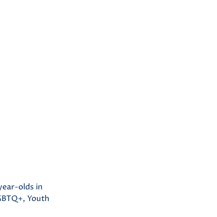
year-olds in
LGBTQ+, Youth