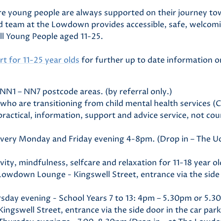
e young people are always supported on their journey to
ed team at the Lowdown provides accessible, safe, welcom
all Young People aged 11-25.
t for 11-25 year olds
for further up to date information o
e NN1 – NN7 postcode areas. (by referral only.)
s who are transitioning from child mental health services 
 practical, information, support and advice service, not cou
 every Monday and Friday evening 4-8pm. (Drop in – The 
ivity, mindfulness, selfcare and relaxation for 11-18 year o
owdown Lounge - Kingswell Street, entrance via the side 
sday evening - School Years 7 to 13: 4pm – 5.30pm or 5.3
gswell Street, entrance via the side door in the car park