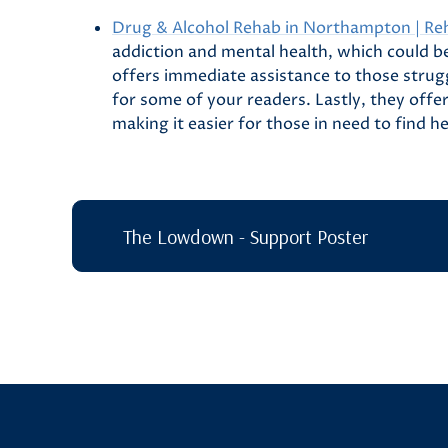
Drug & Alcohol Rehab in Northampton | Re
addiction and mental health, which could be
offers immediate assistance to those strugg
for some of your readers. Lastly, they off
making it easier for those in need to find h
The Lowdown - Support Poster