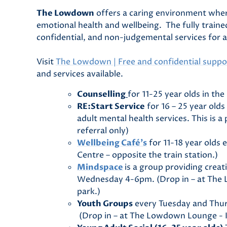
The Lowdown
offers a caring environment wher
emotional health and wellbeing. The fully train
confidential, and non-judgemental services for 
Visit
The Lowdown | Free and confidential suppor
and services available.
Counselling
for 11-25 year olds in th
RE:Start Service
for 16 – 25 year old
adult mental health services. This is a
referral only)
Wellbeing Café’s
for 11-18 year olds
Centre – opposite the train station.)
Mindspace
is a group providing creat
Wednesday 4-6pm. (Drop in – at The L
park.)
Youth Groups
every Tuesday and Thur
(Drop in – at The Lowdown Lounge - Kin