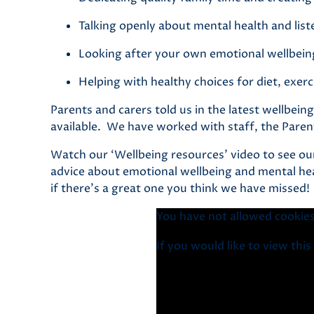
Talking openly about mental health and lis
Looking after your own emotional wellbein
Helping with healthy choices for diet, exerc
Parents and carers told us in the latest wellbe
available. We have worked with staff, the Paren
Watch our ‘Wellbeing resources’ video to see ou
advice about emotional wellbeing and mental hea
if there’s a great one you think we have missed!
You have not allowed cookies
If you would like to view thi