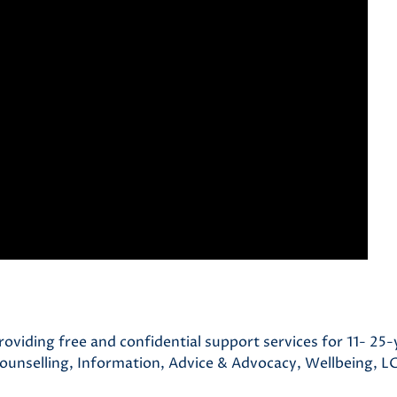
roviding free and confidential support services for 11- 25-
Counselling, Information, Advice & Advocacy, Wellbeing, 