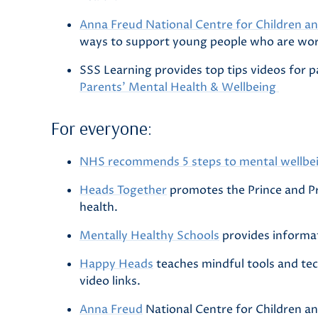
Anna Freud National Centre for Children an
ways to support young people who are wor
SSS Learning provides top tips videos for p
Parents' Mental Health & Wellbeing
For everyone:
NHS recommends 5 steps to mental wellbe
Heads Together
promotes the Prince and Pr
health.
Mentally Healthy Schools
provides informat
Happy Heads
teaches mindful tools and tec
video links.
Anna Freud
National Centre for Children an