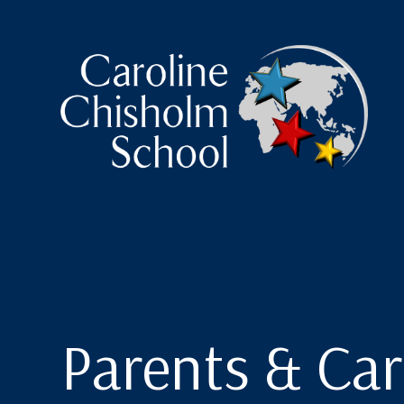
Caroline Chisholm Scho
Parents & Car