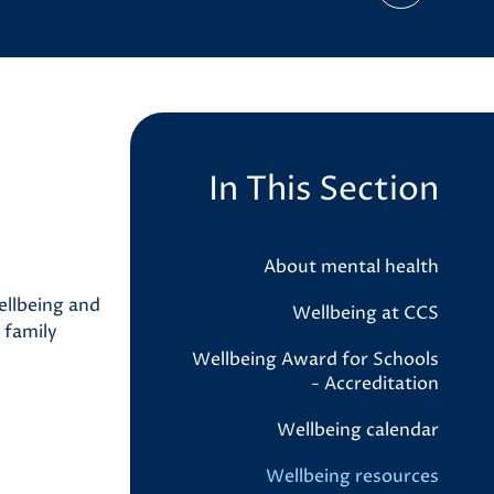
In This Section
About mental health
ellbeing and
Wellbeing at CCS
 family
Wellbeing Award for Schools
- Accreditation
Wellbeing calendar
Wellbeing resources