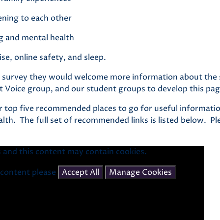
tening to each other
g and mental health
ise, online safety, and sleep.
ing survey they would welcome more information about the
t Voice group, and our student groups to develop this pag
r top five recommended places to go for useful informatio
lth. The full set of recommended links is listed below. P
 and this content may contain cookies.
s content please
Accept All
Manage Cookies