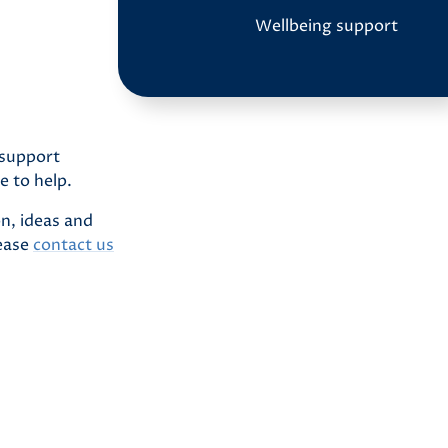
Wellbeing support
 support
e to help.
n, ideas and
lease
contact us