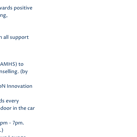
wards positive
ing,
n all support
(CAMHS) to
nselling. (by
UoN Innovation
lds every
door in the car
0pm - 7pm.
.)