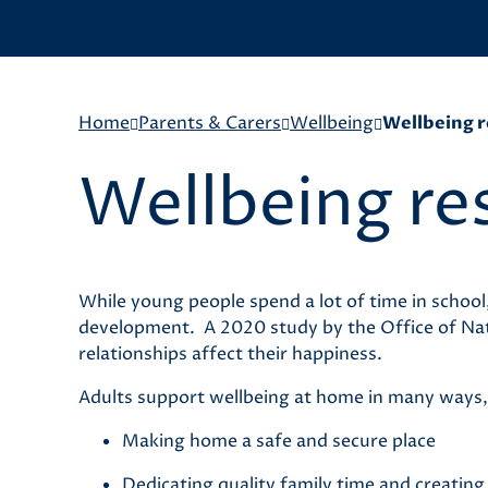
Home
Parents & Carers
Wellbeing
Wellbeing r
Wellbeing re
While young people spend a lot of time in school
development. A 2020 study by the Office of Natio
relationships affect their happiness.
Adults support wellbeing at home in many ways,
Making home a safe and secure place
Dedicating quality family time and creatin