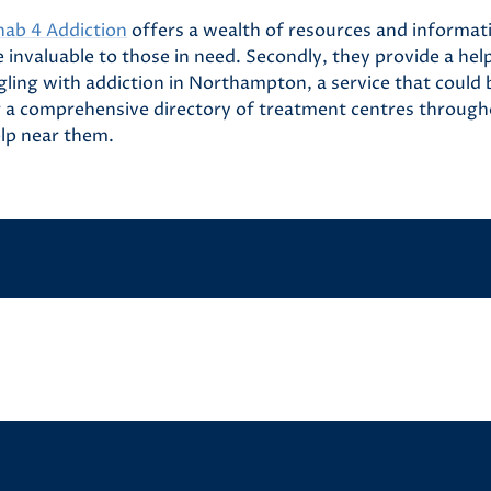
hab 4 Addiction
offers a wealth of resources and informat
 invaluable to those in need. Secondly, they provide a help
ling with addiction in Northampton, a service that could b
er a comprehensive directory of treatment centres through
elp near them.