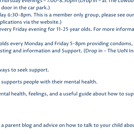
Thursday evenings
– 7.00-8.30pm
(Drop in – at The Lowd
 door in the car park.)
y 6:30-8pm. This is a member only group, please see our
lications via the website.)
very Friday evening for 11-25 year olds. For more inform
 olds every Monday and Friday 5-8pm providing condoms,
sting and information and Support. (Drop in – The UoN I
ways to seek support.
at supports people with their mental health.
tal health, feelings, and a useful guide about how to sup
g a parent blog and advice on how to talk to your child ab