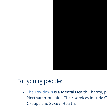
For young people:
The Lowdown
is a Mental Health Charity, p
Northamptonshire. Their services include 
Groups and Sexual Health.