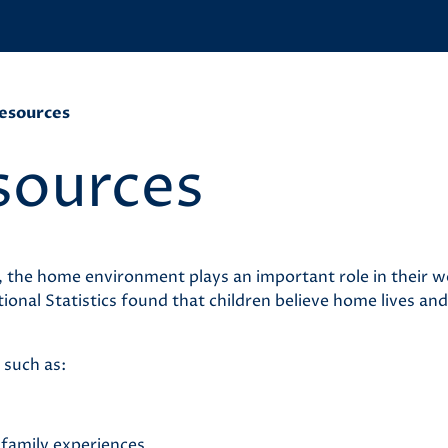
esources
sources
, the home environment plays an important role in their w
nal Statistics found that children believe home lives and
 such as:
g family experiences