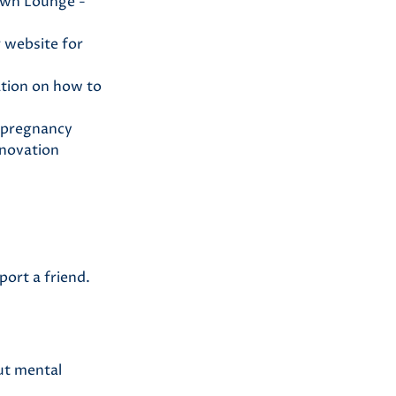
own Lounge -
 website for
ation on how to
 pregnancy
nnovation
port a friend.
out mental