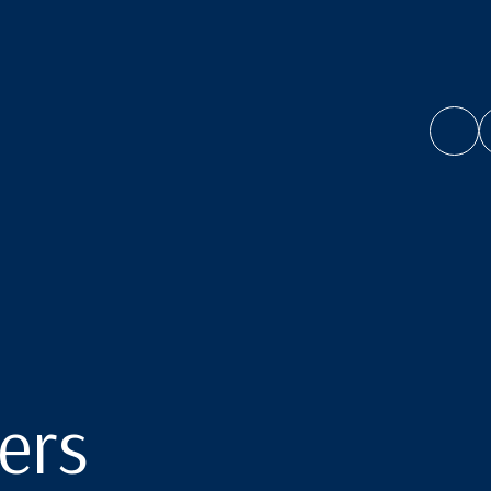
ol
ers