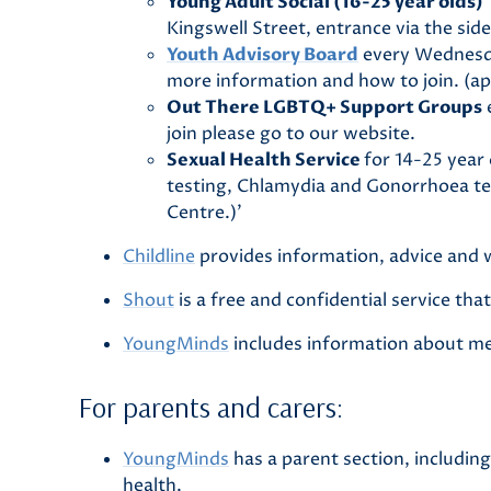
Young Adult Social (16-25 year olds)
Kingswell Street, entrance via the side
Youth Advisory Board
every Wednesda
more information and how to join. (app
Out There LGBTQ+ Support Groups
e
join please go to our website.
Sexual Health Service
for 14-25 year
testing, Chlamydia and Gonorrhoea te
Centre.)’
Childline
provides information, advice and 
Shout
is a free and confidential service th
YoungMinds
includes information about men
For parents and carers:
YoungMinds
has a parent section, includin
health.