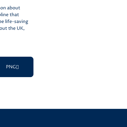
ion about
line that
e life-saving
out the UK,
PNG